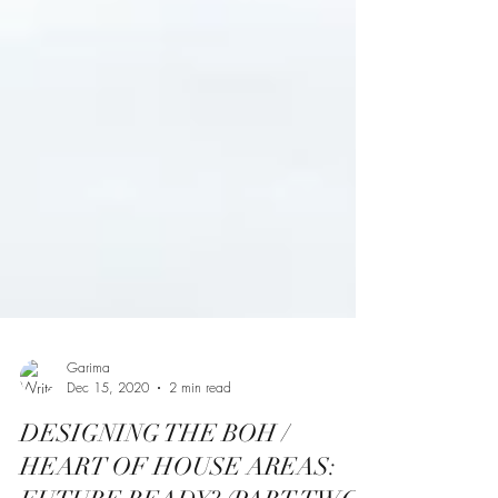
Garima
Dec 15, 2020
2 min read