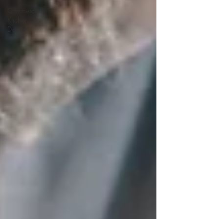
Commercial
Kitchen
Design