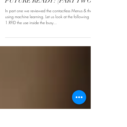
DESIGNING THE BOH /
HEART OF HOUSE AREAS:
FUTURE READY? (PART TWO)
In part one we reviewed the contactless Menus & the
using machine learning. Let us look at the following
1.RFID the use inside the busy...