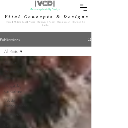
| VCD |
Metamorphosis By Design
Vital Concepts & Designs
India
|
Middle East
|
Africa Maldives
|
Nepal
|
Bangladesh | Bhutan
|
Sri
Lanka
Publications
All Posts
All Posts
Hospitality
Design
Hospitality
Consultant
Waste
Management
Commercial
Laundry
Consultant