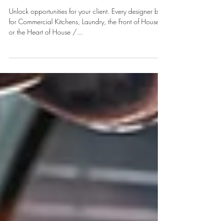
GAME CHANGER- HOTEL
SPACES PLANNING & DESIGN
Unlock opportunities for your client. Every designer be it
for Commercial Kitchens, Laundry, the Front of House
or the Heart of House /...