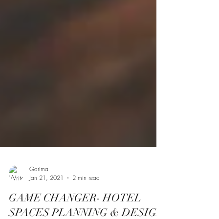
Garima
Jan 21, 2021
2 min read