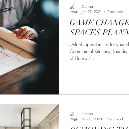
nt
Commercial Kitchen Design
Garima
Jan 21, 2021
2 min read
GAME CHANGE
SPACES PLANN
Unlock opportunities for your cl
Commercial Kitchens, Laundry, 
of House /...
Garima
Nov 8, 2020
2 min read