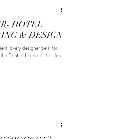
R- HOTEL
ING & DESIGN
ient. Every designer be it for
the Front of House or the Heart