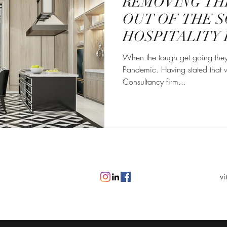
REMOVING TH
OUT OF THE S
HOSPITALITY 
When the tough get going they
Pandemic. Having stated that w
Consultancy firm...
vi