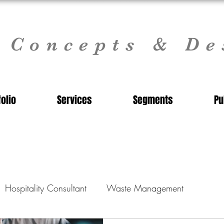
l Concepts & De
folio
Services
Segments
Pu
Hospitality Consultant
Waste Management