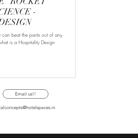
E “ROCKET”
CIENCE -
DESIGN
 can beat the pants out of any
hat is a Hospitality Design
Email us!!
talconcepts@hotelspaces.in