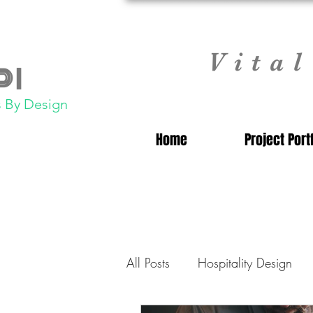
Vita
 |
 By Design
Home
Project Port
All Posts
Hospitality Design