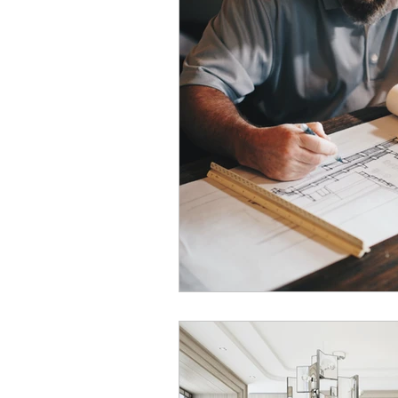
Commercial Laundry Consulta