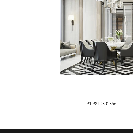
+91 9810301366