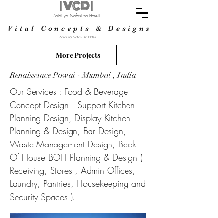
| VCD |
Zaidi ya Nafasi za Hoteli
Vital Concepts & Designs
Zaidi ya Nafasi za Hoteli
More Projects
Renaissance Powai - Mumbai , India
Our Services : Food & Beverage
Concept Design , Support Kitchen
Planning Design, Display Kitchen
Planning & Design, Bar Design,
Waste Management Design, Back
Of House BOH Planning & Design (
Receiving, Stores , Admin Offices,
Laundry, Pantries, Housekeeping and
Security Spaces ).