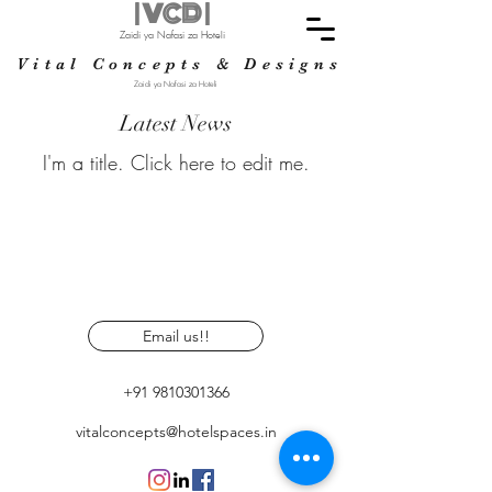
| VCD |
Zaidi ya Nafasi za Hoteli
Vital Concepts & Designs
Zaidi ya Nafasi za Hoteli
Latest News
I'm a title. ​Click here to edit me.
Email us!!
+91 9810301366
vitalconcepts@hotelspaces.in