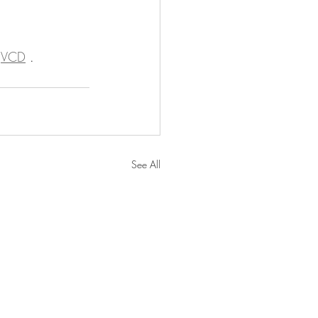
 
VCD
 .
See All