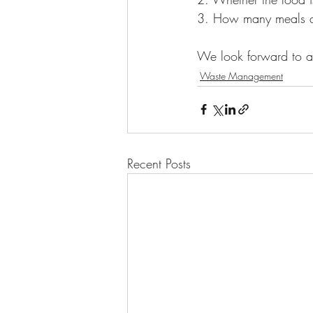
3. How many meals ar
We look forward to ad
Waste Management
Recent Posts