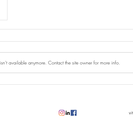
sn't available anymore. Contact the site owner for more info.
vi