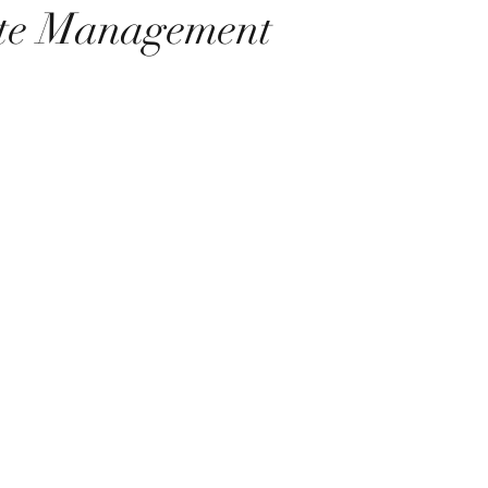
te Management