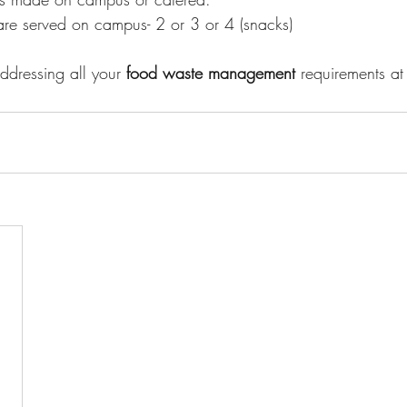
e served on campus- 2 or 3 or 4 (snacks)
dressing all your 
food waste management 
requirements at