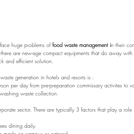
 face huge problems of 
food waste management i
n their co
, there are new-age compact equipments that do away with 
 and efficient solution.
waste generation in hotels and resorts is :
on per day from pre-preparation commissary activites to v
hwashing waste collection.
rporate sector. There are typically 3 factors that play a role 
es dining daily.
is made on campus or catered.