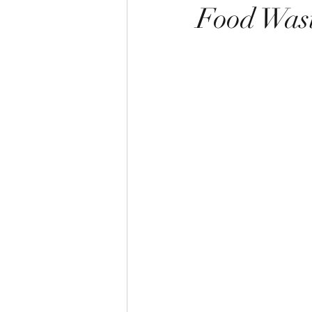
Food Was