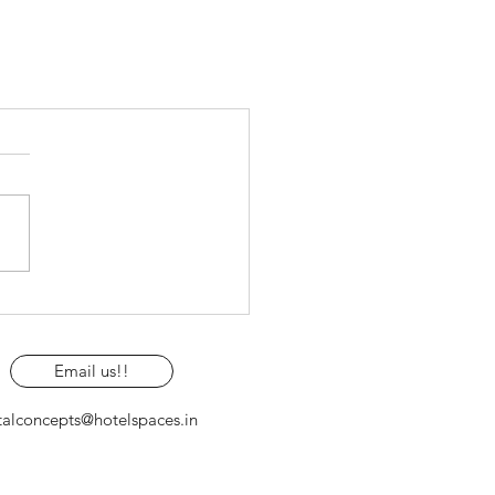
Email us!!
talconcepts@hotelspaces.in