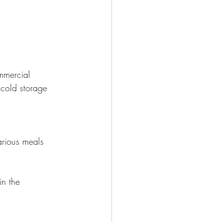
mmercial 
cold storage 
arious meals 
in the 