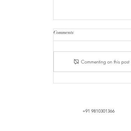
Comments
Commenting on this post i
GAME CHANGER- HOTEL
SPACES PLANNING &
DESIGN
+91 9810301366