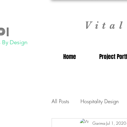
Vita
 |
 By Design
Home
Project Port
All Posts
Hospitality Design
Commercial Laundry Consulta
Garima
Jul 1, 2020