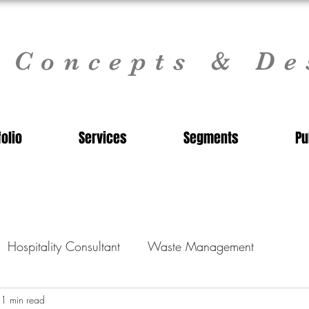
l Concepts & De
folio
Services
Segments
Pu
Hospitality Consultant
Waste Management
nt
1 min read
Commercial Kitchen Design