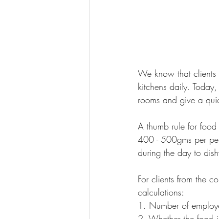
We know that clients
kitchens daily. Today
rooms and give a quick
A thumb rule for food 
400 - 500gms per pers
during the day to dis
For clients from the co
calculations:
1. Number of employe
2. Whether the food 