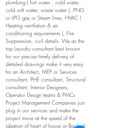
plumbing ( hot water , cold water,
cold soft water, waste water ), PNG
or LPG gas or Steam lines, HVAC (
Heating ventilation & air
conditioning requirements ), Fire
Suppression, civil details. We as the
top Laundry consultant best known
for our precise timely delivery of
detailed drawings make it very easy
for an Architect, MEP or Services
consultant, PHE consultant, Structural
consultant, Interior Designers,
Operator Design teams & PMCs
Project Management Companies just
plug in our services and make the
project move at the speed of the
ideation of heart of house or Back of