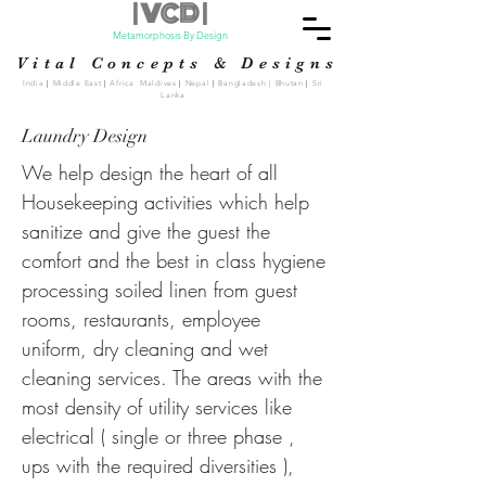
| VCD |
Metamorphosis By Design
Vital Concepts & Designs
India
|
Middle East
|
Africa Maldives
|
Nepal
|
Bangladesh | Bhutan
|
Sri
Lanka
Laundry Design
We help design the heart of all
Housekeeping activities which help
sanitize and give the guest the
comfort and the best in class hygiene
processing soiled linen from guest
rooms, restaurants, employee
uniform, dry cleaning and wet
cleaning services. The areas with the
most density of utility services like
electrical ( single or three phase ,
ups with the required diversities ),