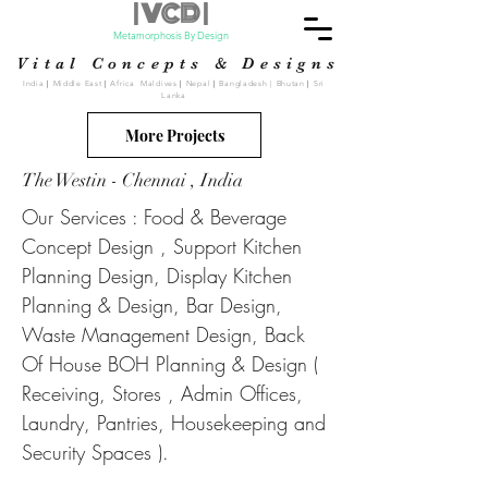
| VCD |
Metamorphosis By Design
Vital Concepts & Designs
India
|
Middle East
|
Africa Maldives
|
Nepal
|
Bangladesh | Bhutan
|
Sri
Lanka
More Projects
The Westin - Chennai , India
Our Services : Food & Beverage
Concept Design , Support Kitchen
Planning Design, Display Kitchen
Planning & Design, Bar Design,
Waste Management Design, Back
Of House BOH Planning & Design (
Receiving, Stores , Admin Offices,
Laundry, Pantries, Housekeeping and
Security Spaces ).