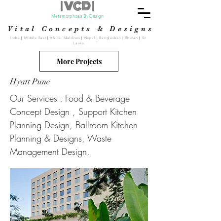
| VCD |
Metamorphosis By Design
Vital Concepts & Designs
India
|
Middle East
|
Africa Maldives
|
Nepal
|
Bangladesh | Bhutan
|
Sri
Lanka
More Projects
Hyatt Pune
Our Services : Food & Beverage
Concept Design , Support Kitchen
Planning Design, Ballroom Kitchen
Planning & Designs, Waste
Management Design.