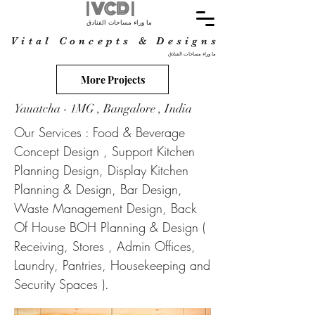
| VCD |
ما وراء مساحات الفنادق
Vital Concepts & Designs
ما وراء مساحات الفنادق
More Projects
Yauatcha - 1MG , Bangalore , India
Our Services : Food & Beverage
Concept Design , Support Kitchen
Planning Design, Display Kitchen
Planning & Design, Bar Design,
Waste Management Design, Back
Of House BOH Planning & Design (
Receiving, Stores , Admin Offices,
Laundry, Pantries, Housekeeping and
Security Spaces ).