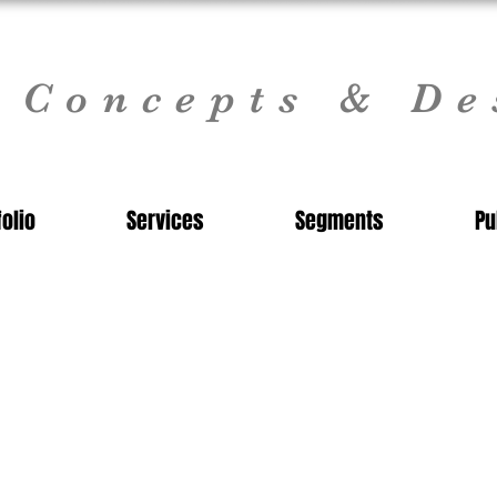
l Concepts & De
folio
Services
Segments
Pu