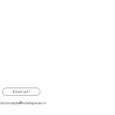
Email us!!
talconcepts@hotelspaces.in