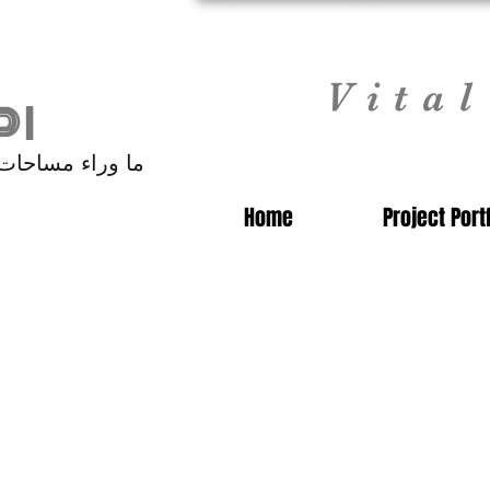
Vita
 |
 مساحات الفنادق
Home
Project Port