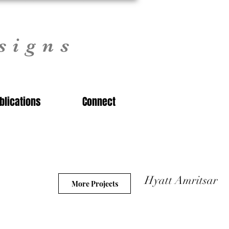
signs
blications
Connect
Hyatt Amritsar
More Projects