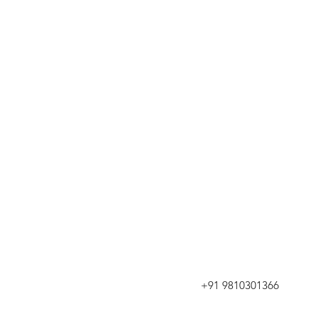
+91 9810301366